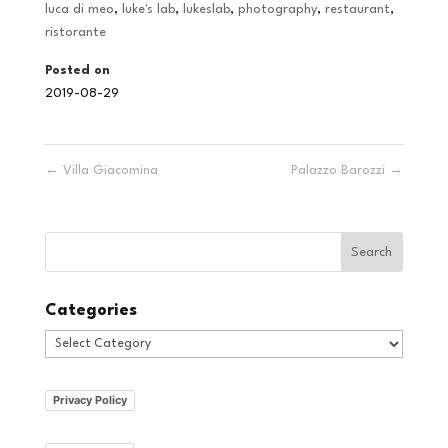
luca di meo
,
luke's lab
,
lukeslab
,
photography
,
restaurant
,
ristorante
Posted on
2019-08-29
←
Villa Giacomina
Palazzo Barozzi
→
Categories
Categories
Privacy Policy