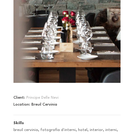
Client:
Principe Delle Nevi
Location: Breuil Cervinia
Skills
breuil cervinia
,
fotografia d'interni
,
hotel
,
interior
,
interni
,