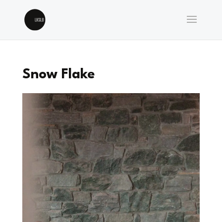
Snow Flake