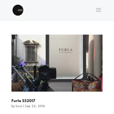
Furla SS2017
by
luca
|
Sep 22, 2016