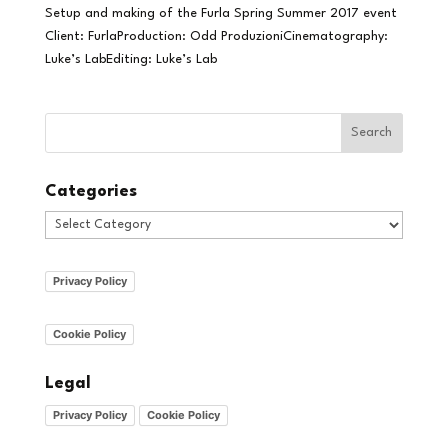
Setup and making of the Furla Spring Summer 2017 event
Client: FurlaProduction: Odd ProduzioniCinematography:
Luke’s LabEditing: Luke’s Lab
Categories
Categories
Privacy Policy
Cookie Policy
Legal
Privacy Policy
Cookie Policy