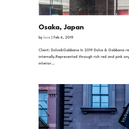
Osaka, Japan
by
luca
|
Feb 6, 2019
Client: Dolce&Gabbana In 2019 Dolce & Gabbana ren
internally.Represented through rich red and pink on
interior...