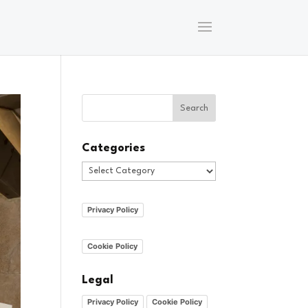
Categories
Categories
Privacy Policy
Cookie Policy
Legal
Privacy Policy
Cookie Policy