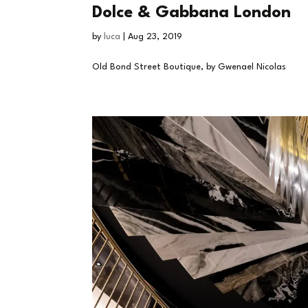
Dolce & Gabbana London
by
luca
|
Aug 23, 2019
Old Bond Street Boutique, by Gwenael Nicolas