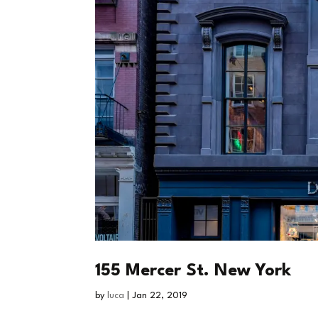
155 Mercer St. New York
by
luca
|
Jan 22, 2019