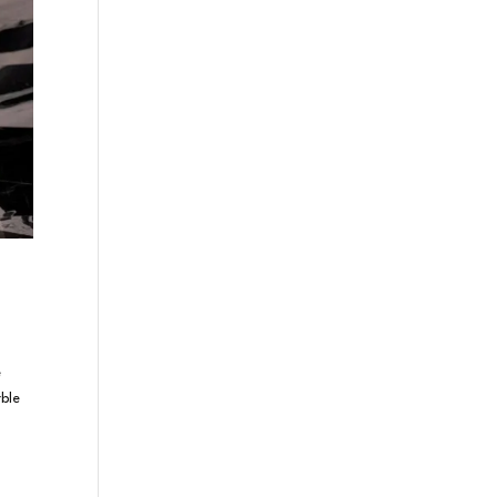
e
ble