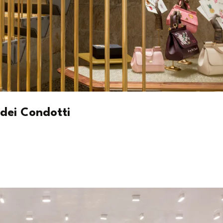
dei Condotti