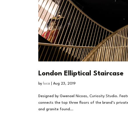
London Elliptical Staircase
by
luca
|
Aug 23, 2019
Designed by Gwenael Nicoas, Curiosity Studio. Fea
connects the top three floors of the brand’s priva
and granite found...