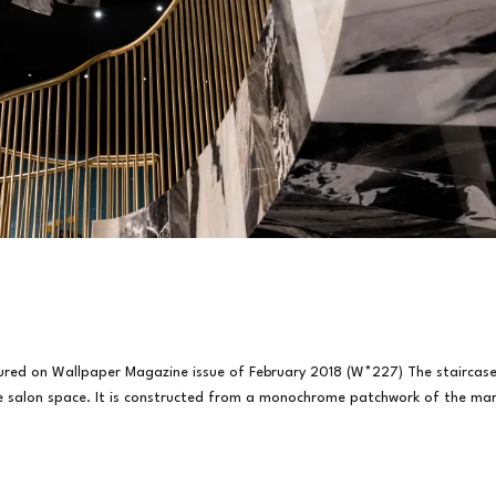
tured on Wallpaper Magazine issue of February 2018 (W*227) The staircas
te salon space. It is constructed from a monochrome patchwork of the mar