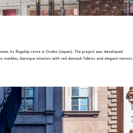
ews its flagship store in Osaka (Japan). The project was developed
yx marbles, baroque interiors with red damask fabrics and elegant mirrors