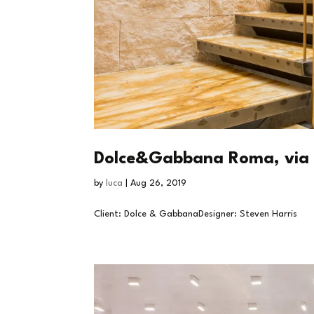
Dolce&Gabbana Roma, via 
by
luca
|
Aug 26, 2019
Client: Dolce & GabbanaDesigner: Steven Harris