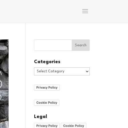
Categories
Categories
Privacy Policy
Cookie Policy
Legal
Privacy Policy
Cookie Policy