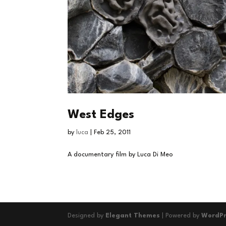
West Edges
by
luca
|
Feb 25, 2011
A documentary film by Luca Di Meo
Designed by
Elegant Themes
| Powered by
WordPr