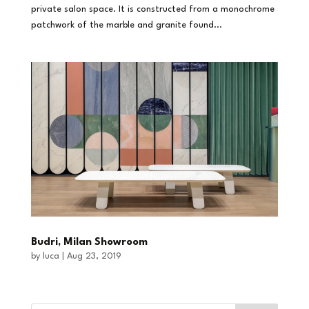
private salon space. It is constructed from a monochrome
patchwork of the marble and granite found...
Budri, Milan Showroom
by
luca
|
Aug 23, 2019