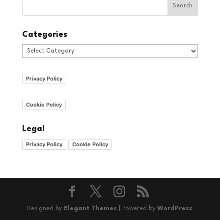
Categories
Categories
Privacy Policy
Cookie Policy
Legal
Privacy Policy
Cookie Policy
Designed by
Elegant Themes
| Powered by
WordPress