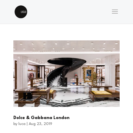
Dolce & Gabbana London
by
luca
|
Aug 23, 2019