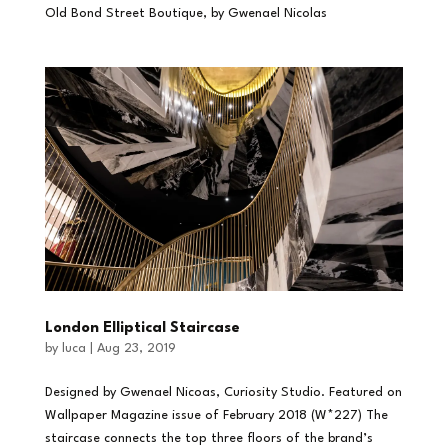
Old Bond Street Boutique, by Gwenael Nicolas
London Elliptical Staircase
by
luca
|
Aug 23, 2019
Designed by Gwenael Nicoas, Curiosity Studio. Featured on
Wallpaper Magazine issue of February 2018 (W*227) The
staircase connects the top three floors of the brand’s