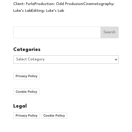
Client: FurlaProduction: Odd ProduzioniCinematography:
Luke’s LabEditing: Luke’s Lab
Categories
Categories
Privacy Policy
Cookie Policy
Legal
Privacy Policy
Cookie Policy