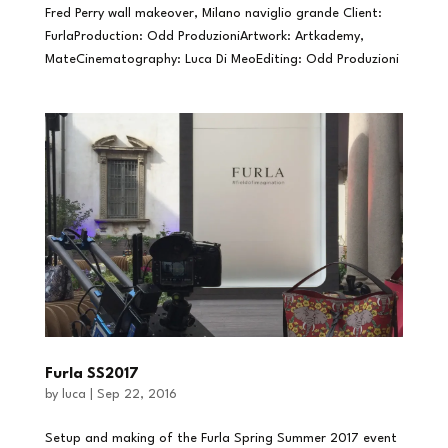
Fred Perry wall makeover, Milano naviglio grande Client:
FurlaProduction: Odd ProduzioniArtwork: Artkademy,
MateCinematography: Luca Di MeoEditing: Odd Produzioni
Furla SS2017
by
luca
|
Sep 22, 2016
Setup and making of the Furla Spring Summer 2017 event