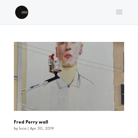
Fred Perry wall
by
luca
|
Apr 30, 2019