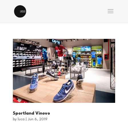
Sportland Vinovo
by
luca
|
Jun 6, 2019