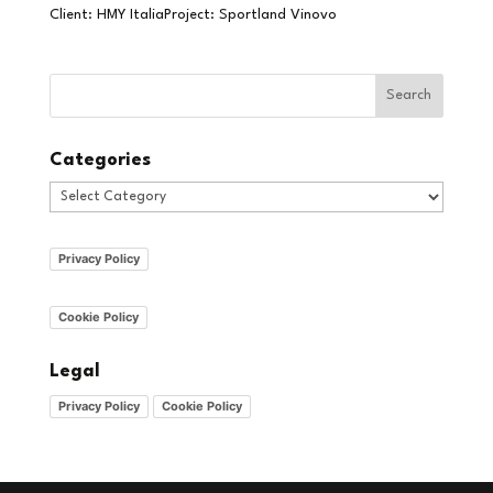
Client: HMY ItaliaProject: Sportland Vinovo
Categories
Categories
Privacy Policy
Cookie Policy
Legal
Privacy Policy
Cookie Policy