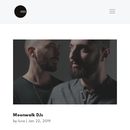
Moonwalk DJs
by
luca
|
Jan 22, 2019