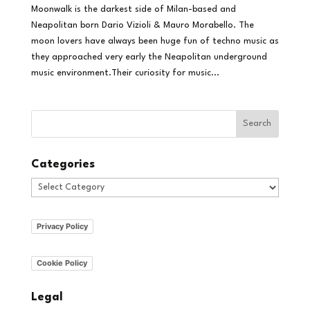
Moonwalk is the darkest side of Milan-based and
Neapolitan born Dario Vizioli & Mauro Morabello. The
moon lovers have always been huge fun of techno music as
they approached very early the Neapolitan underground
music environment.Their curiosity for music...
Categories
Categories
Privacy Policy
Cookie Policy
Legal