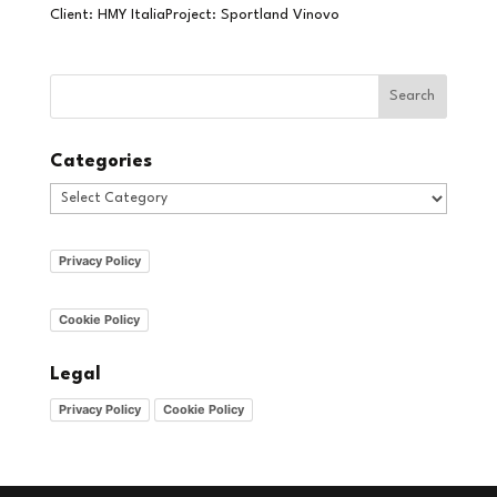
Client: HMY ItaliaProject: Sportland Vinovo
Categories
Categories
Privacy Policy
Cookie Policy
Legal
Privacy Policy
Cookie Policy