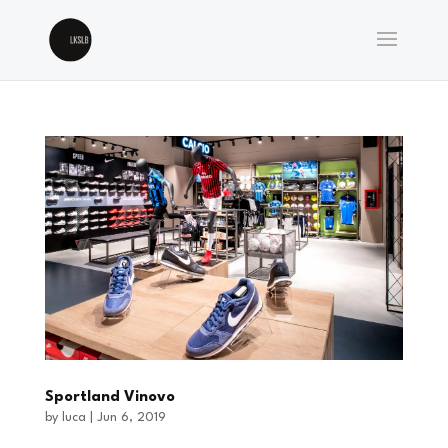
Sportland Vinovo
by
luca
|
Jun 6, 2019