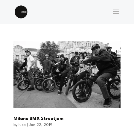
Milano BMX Streetjam
by
luca
|
Jan 22, 2019