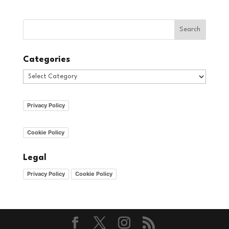
Categories
Categories
Privacy Policy
Cookie Policy
Legal
Privacy Policy
Cookie Policy