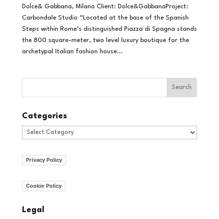
Dolce& Gabbana, Milano Client: Dolce&GabbanaProject:
Carbondale Studio “Located at the base of the Spanish
Steps within Rome’s distinguished Piazza di Spagna stands
the 800 square-meter, two level luxury boutique for the
archetypal Italian fashion house...
Categories
Categories
Privacy Policy
Cookie Policy
Legal