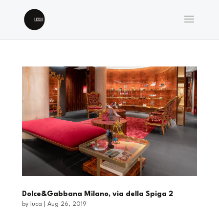
Dolce&Gabbana Milano, via della Spiga 2
by
luca
|
Aug 26, 2019