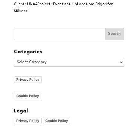
Client: UNAAProject: Event set-upLocation: Frigoriferi
Milanesi
Categories
Categories
Privacy Policy
Cookie Policy
Legal
Privacy Policy
Cookie Policy