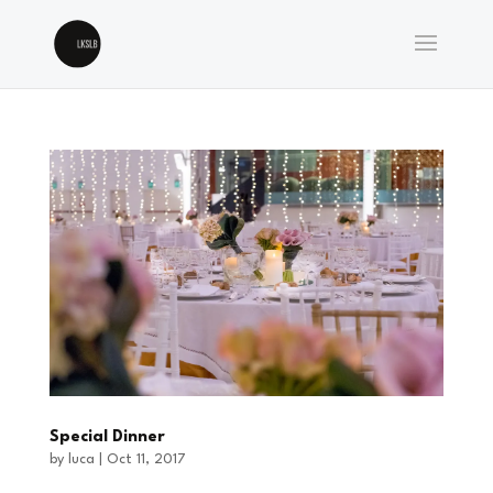
Special Dinner
by
luca
|
Oct 11, 2017