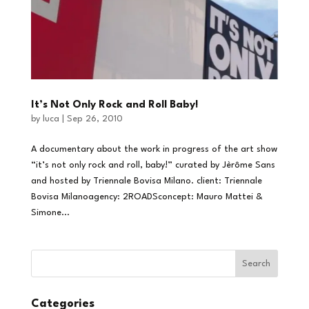
It’s Not Only Rock and Roll Baby!
by
luca
|
Sep 26, 2010
A documentary about the work in progress of the art show
“it’s not only rock and roll, baby!” curated by Jèrôme Sans
and hosted by Triennale Bovisa Milano. client: Triennale
Bovisa Milanoagency: 2ROADSconcept: Mauro Mattei &
Simone...
Categories