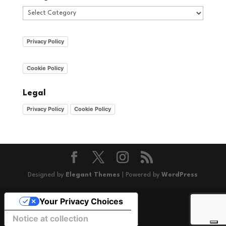
Categories
Privacy Policy
Cookie Policy
Legal
Privacy Policy
Cookie Policy
Designed by
Elegant Themes
| Powered by
WordPress
Your Privacy Choices
Notice at collection