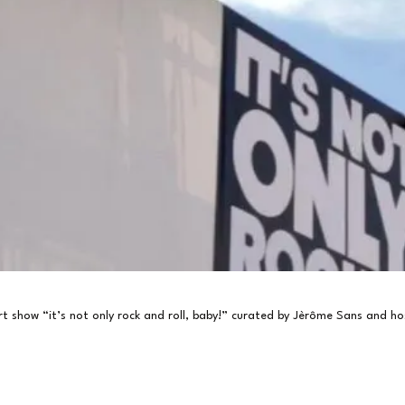
t show “it’s not only rock and roll, baby!” curated by Jèrôme Sans and h