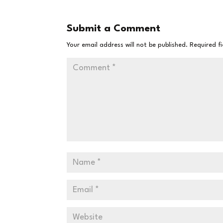
Submit a Comment
Your email address will not be published.
Required f