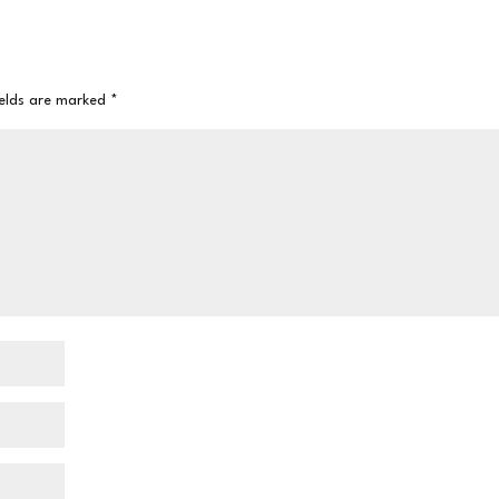
ields are marked
*