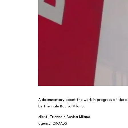
A documentary about the work in progress of the ar
by Triennale Bovisa Milano.
client: Triennale Bovisa Milano
agency: 2ROADS