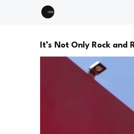
It’s Not Only Rock and R