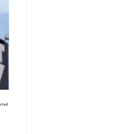
osted