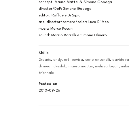
concept: Mauro Mattei & Simone Goooga
director/DoP: Simone Goooga
editor: Raffaele Di Sipio
ass. director/camera/color: Luca Di Meo
music: Marco Puccini
sound: Marzio Borrelli e Simone Olivero.
Skills
2roads
,
andy
,
art
,
bovisa
,
carlo antonelli
,
davide r
di meo
,
lukeslab
,
mauro mattei
,
melissa logan
,
mila
triennale
Posted on
2010-09-26