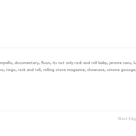
ampello
,
documentary
,
fluon
,
its not only rock and roll baby
,
jerome sans
,
l
no
,
ringo
,
rock and roll
,
rolling stone magazine
,
showcase
,
simone goooga
West Ed