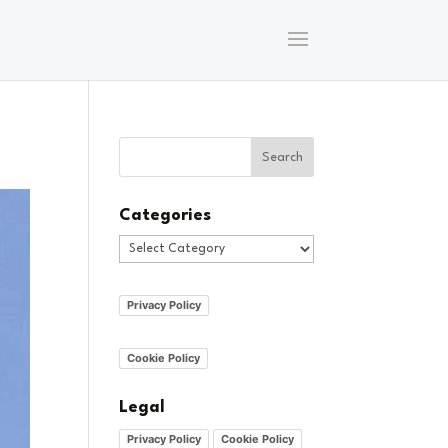
Categories
Categories
Privacy Policy
Cookie Policy
Legal
Privacy Policy
Cookie Policy