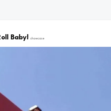
oll Baby!
showcase