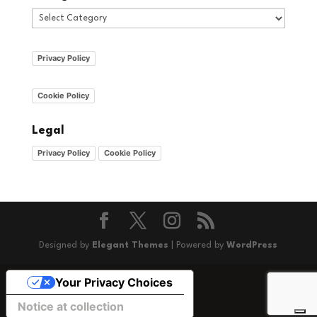
Categories
Privacy Policy
Cookie Policy
Legal
Privacy Policy
Cookie Policy
Designed by
Elegant Themes
| Powered by
WordPress
Your Privacy Choices
Notice at collection