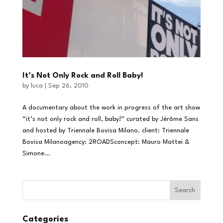
It’s Not Only Rock and Roll Baby!
by
luca
|
Sep 26, 2010
A documentary about the work in progress of the art show
“it’s not only rock and roll, baby!” curated by Jèrôme Sans
and hosted by Triennale Bovisa Milano. client: Triennale
Bovisa Milanoagency: 2ROADSconcept: Mauro Mattei &
Simone...
Categories