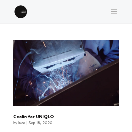
Ceolin for UNIQLO
by
luca
|
Sep 18, 2020