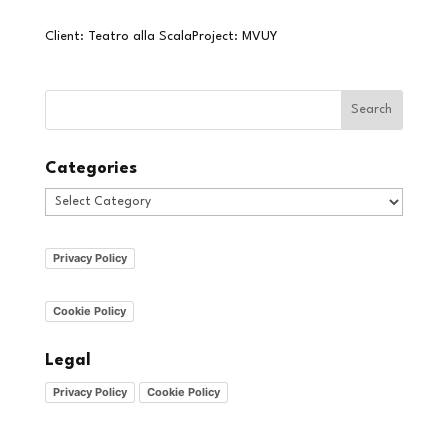
Client: Teatro alla ScalaProject: MVUY
Categories
Categories
Privacy Policy
Cookie Policy
Legal
Privacy Policy
Cookie Policy