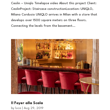
Ceolin – Uniqlo Timelapse video About this project Client:
CeolinProject: Staircase constructionLocation: UNIQLO,
Milano Cordusio UNIQLO arrives in Milan with a store that
develops over 1500 square meters on three floors.
Connecting the levels from the basement...
Il Foyer alla Scala
by
luca
|
Aug 29, 2019